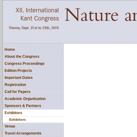
Home
About the Congress
Congress Proceedings
Edition Projects
Important Dates
Registration
Call for Papers
Academic Organisation
Sponsors & Partners
Exhibitors
Exhibitors
Venue
Travel Arrangements