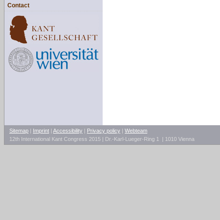
Contact
Sitemap
|
Imprint
|
Accessibility
|
Privacy policy
|
Webteam
12th International Kant Congress 2015 | Dr.-Karl-Lueger-Ring 1 | 1010 Vienna